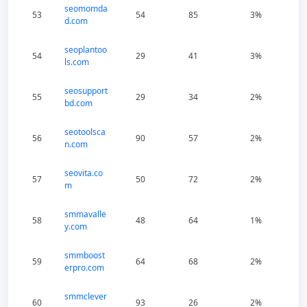
seomomda
53
54
85
3%
d.com
seoplantoo
54
29
41
3%
ls.com
seosupport
55
29
34
2%
bd.com
seotoolsca
56
90
57
2%
n.com
seovita.co
57
50
72
2%
m
smmavalle
58
48
64
1%
y.com
smmboost
59
64
68
2%
erpro.com
smmclever
60
93
26
2%