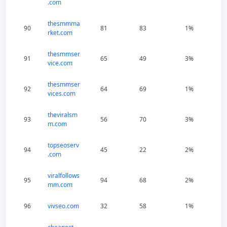
.com
thesmmma
90
81
83
1%
rket.com
thesmmser
91
65
49
3%
vice.com
thesmmser
92
64
69
1%
vices.com
theviralsm
93
56
70
3%
m.com
topseoserv
94
45
22
2%
.com
viralfollows
95
94
68
2%
mm.com
96
vivseo.com
32
58
1%