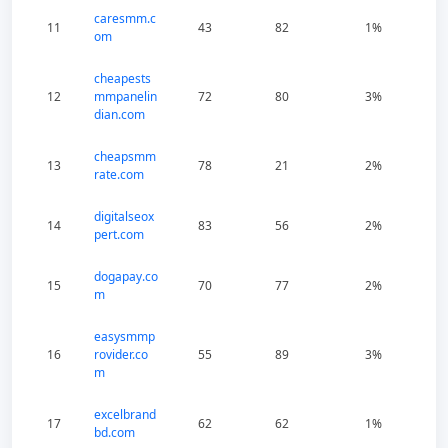
caresmm.c
11
43
82
1%
om
cheapests
12
mmpanelin
72
80
3%
dian.com
cheapsmm
13
78
21
2%
rate.com
digitalseox
14
83
56
2%
pert.com
dogapay.co
15
70
77
2%
m
easysmmp
16
rovider.co
55
89
3%
m
excelbrand
17
62
62
1%
bd.com