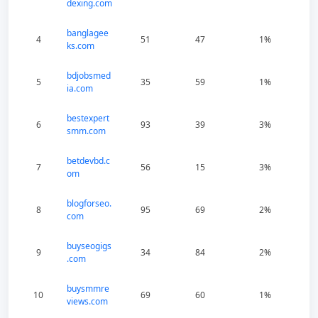
dexing.com
banglagee
4
51
47
1%
ks.com
bdjobsmed
5
35
59
1%
ia.com
bestexpert
6
93
39
3%
smm.com
betdevbd.c
7
56
15
3%
om
blogforseo.
8
95
69
2%
com
buyseogigs
9
34
84
2%
.com
buysmmre
10
69
60
1%
views.com