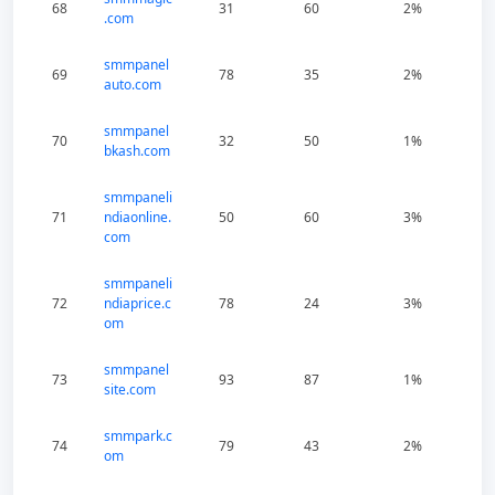
68
31
60
2%
.com
smmpanel
69
78
35
2%
auto.com
smmpanel
70
32
50
1%
bkash.com
smmpaneli
71
ndiaonline.
50
60
3%
com
smmpaneli
72
ndiaprice.c
78
24
3%
om
smmpanel
73
93
87
1%
site.com
smmpark.c
74
79
43
2%
om