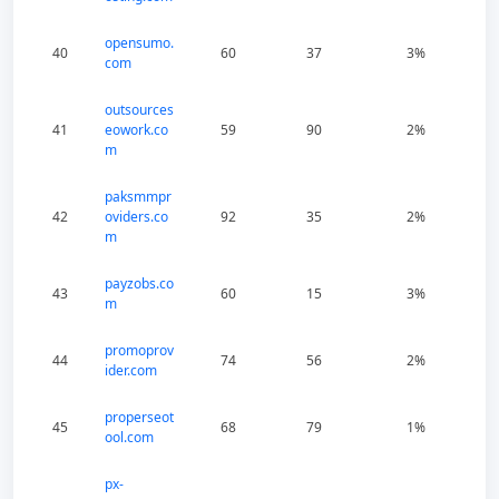
opensumo.
40
60
37
3%
com
outsources
41
eowork.co
59
90
2%
m
paksmmpr
42
oviders.co
92
35
2%
m
payzobs.co
43
60
15
3%
m
promoprov
44
74
56
2%
ider.com
properseot
45
68
79
1%
ool.com
px-