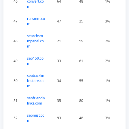
46
convert.co
64
48
1%
m
rullsmm.co
47
47
25
3%
m
searchsm
48
mpanel.co
21
59
2%
m
seo150.co
49
33
61
2%
m
seobacklin
50
ksstore.co
34
55
1%
m
seofriendly
51
35
80
1%
links.com
seomist.co
52
93
48
3%
m