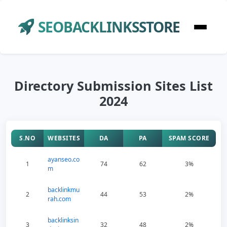
SEOBACKLINKSSTORE
Directory Submission Sites List
2024
S.NO
WEBSITES
DA
PA
SPAM SCORE
ayanseo.co
1
74
62
3%
m
backlinkmu
2
44
53
2%
rah.com
backlinksin
3
32
48
2%