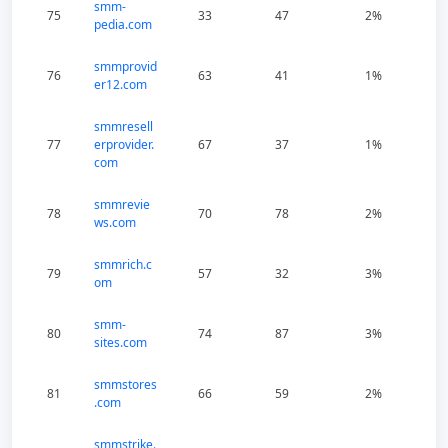
smm-
75
33
47
2%
pedia.com
smmprovid
76
63
41
1%
er12.com
smmresell
77
erprovider.
67
37
1%
com
smmrevie
78
70
78
2%
ws.com
smmrich.c
79
57
32
3%
om
smm-
80
74
87
3%
sites.com
smmstores
81
66
59
2%
.com
smmstrike.