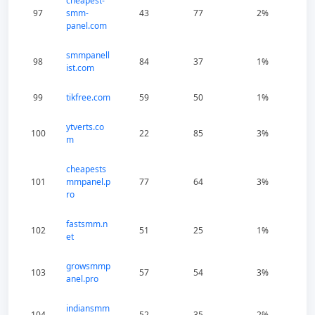
cheapest-
97
smm-
43
77
2%
panel.com
smmpanell
98
84
37
1%
ist.com
99
tikfree.com
59
50
1%
ytverts.co
100
22
85
3%
m
cheapests
101
mmpanel.p
77
64
3%
ro
fastsmm.n
102
51
25
1%
et
growsmmp
103
57
54
3%
anel.pro
indiansmm
104
52
35
2%