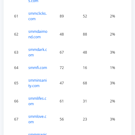
s.com
smmclicks.
61
89
52
2%
com
smmdaimo
62
48
88
2%
nd.com
smmdark.c
63
67
48
3%
om
64
smmfi.com
72
16
1%
smminsani
65
47
68
3%
ty.com
smmlifes.c
66
61
31
2%
om
smmlove.c
67
56
23
3%
om
smmmagic