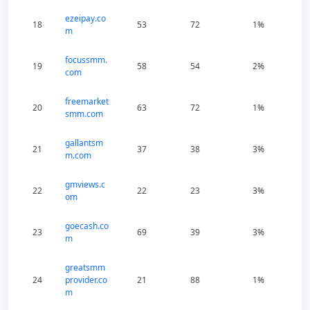
ezeipay.co
18
53
72
1%
m
focussmm.
19
58
54
2%
com
freemarket
20
63
72
1%
smm.com
gallantsm
21
37
38
3%
m.com
gmviews.c
22
22
23
3%
om
goecash.co
23
69
39
3%
m
greatsmm
24
provider.co
21
88
1%
m