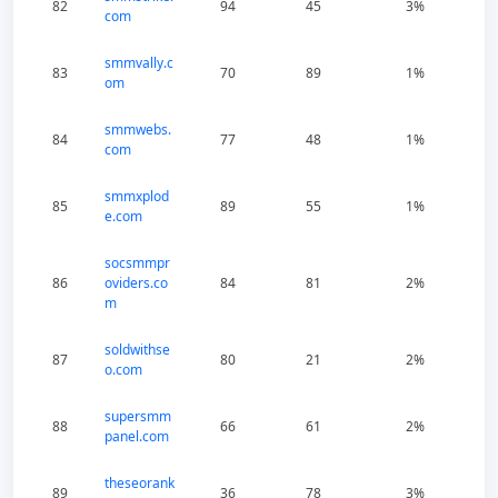
82
94
45
3%
com
smmvally.c
83
70
89
1%
om
smmwebs.
84
77
48
1%
com
smmxplod
85
89
55
1%
e.com
socsmmpr
86
oviders.co
84
81
2%
m
soldwithse
87
80
21
2%
o.com
supersmm
88
66
61
2%
panel.com
theseorank
89
36
78
3%