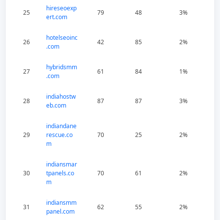
hireseoexp
25
79
48
3%
ert.com
hotelseoinc
26
42
85
2%
.com
hybridsmm
27
61
84
1%
.com
indiahostw
28
87
87
3%
eb.com
indiandane
29
rescue.co
70
25
2%
m
indiansmar
30
tpanels.co
70
61
2%
m
indiansmm
31
62
55
2%
panel.com