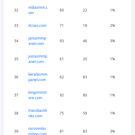
indiasmm.c
32
60
23
1%
om
33
itcseo.com
71
18
2%
janusmmp
34
93
46
3%
anel.com
justasmmp
35
61
20
1%
anel.com
keralasmm
36
62
83
1%
panel.com
kingsmmst
37
92
80
1%
ore.com
massbackli
38
75
59
1%
nks.com
mrsmmbo
39
81
83
3%
osting.com