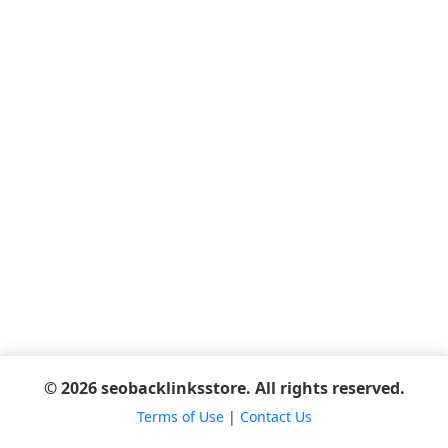
© 2026 seobacklinksstore. All rights reserved.
Terms of Use
|
Contact Us