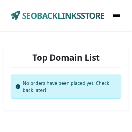
SEOBACKLINKSSTORE
Top Domain List
No orders have been placed yet. Check
back later!