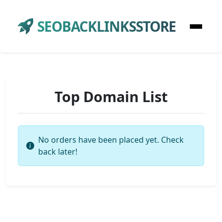
SEOBACKLINKSSTORE
Top Domain List
No orders have been placed yet. Check
back later!