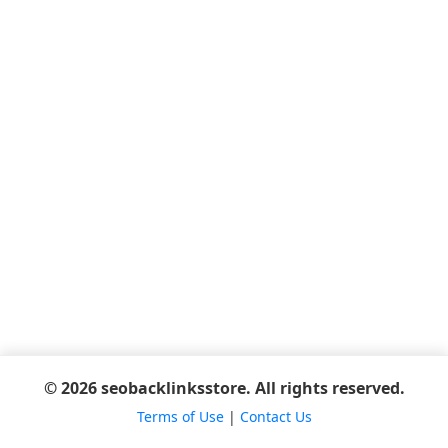
© 2026 seobacklinksstore. All rights reserved.
Terms of Use
|
Contact Us