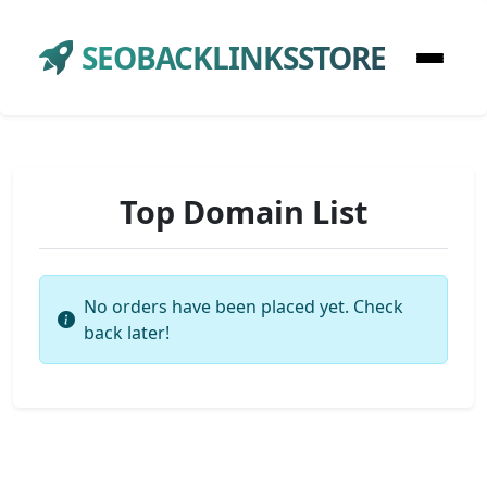
SEOBACKLINKSSTORE
Top Domain List
No orders have been placed yet. Check
back later!