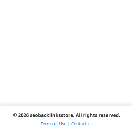
© 2026 seobacklinksstore. All rights reserved.
Terms of Use
|
Contact Us