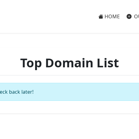
HOME
O
Top Domain List
eck back later!