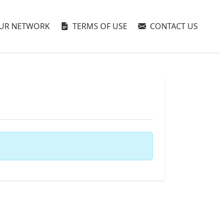
UR NETWORK
TERMS OF USE
CONTACT US