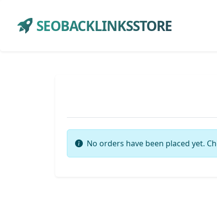
SEOBACKLINKSSTORE
No orders have been placed yet. Ch