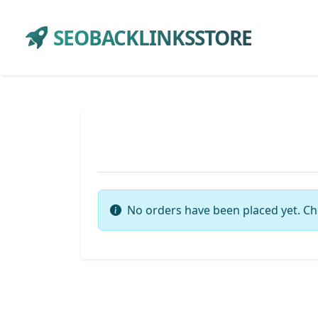
SEOBACKLINKSSTORE
No orders have been placed yet. Ch