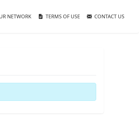
UR NETWORK
TERMS OF USE
CONTACT US