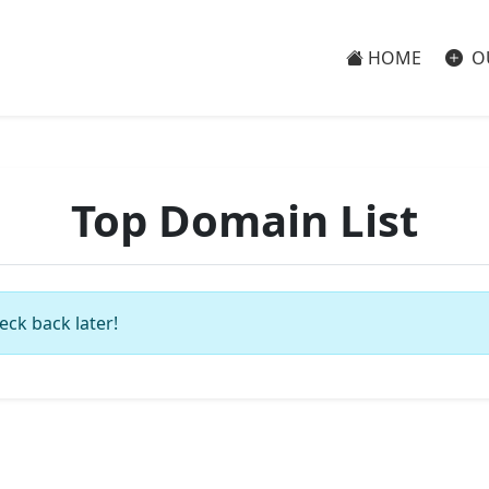
HOME
O
Top Domain List
eck back later!