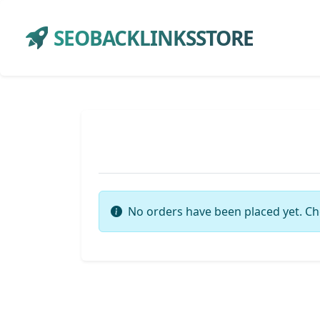
SEOBACKLINKSSTORE
No orders have been placed yet. Ch