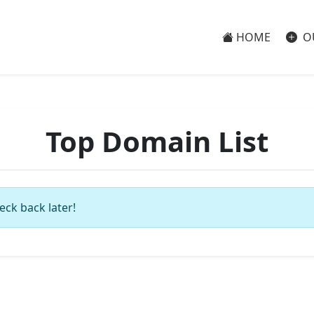
HOME
O
Top Domain List
eck back later!