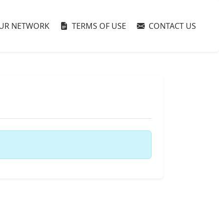
UR NETWORK
TERMS OF USE
CONTACT US