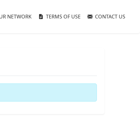
UR NETWORK
TERMS OF USE
CONTACT US