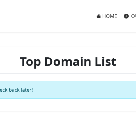
HOME
O
Top Domain List
eck back later!