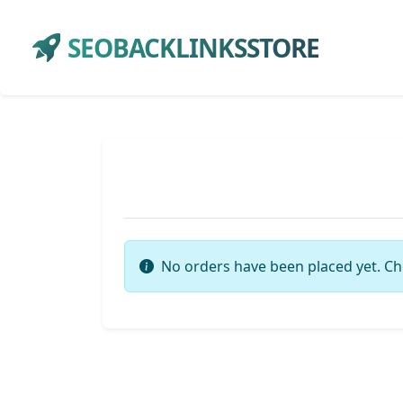
SEOBACKLINKSSTORE
No orders have been placed yet. Ch