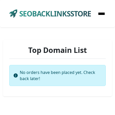
SEOBACKLINKSSTORE
Top Domain List
No orders have been placed yet. Check
back later!