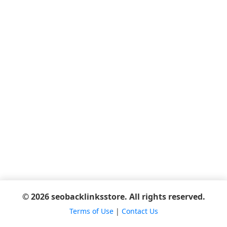
© 2026 seobacklinksstore. All rights reserved.
Terms of Use
|
Contact Us