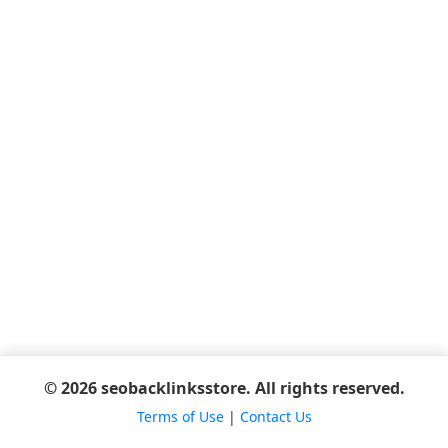
© 2026 seobacklinksstore. All rights reserved.
Terms of Use
|
Contact Us