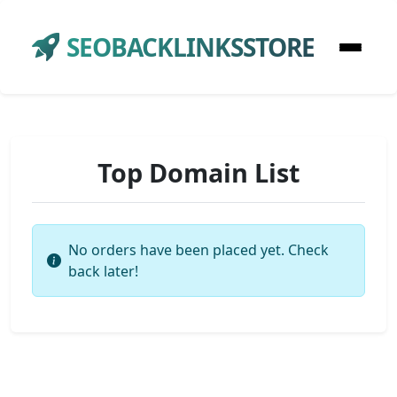
SEOBACKLINKSSTORE
Top Domain List
No orders have been placed yet. Check
back later!