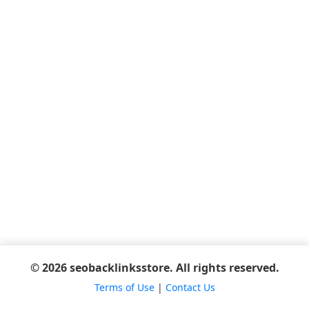
© 2026 seobacklinksstore. All rights reserved.
Terms of Use
|
Contact Us