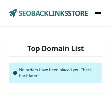
SEOBACKLINKSSTORE
Top Domain List
No orders have been placed yet. Check
back later!