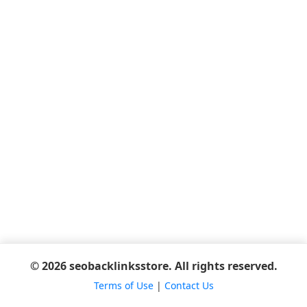
© 2026 seobacklinksstore. All rights reserved.
Terms of Use
|
Contact Us