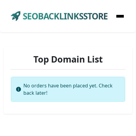
SEOBACKLINKSSTORE
Top Domain List
No orders have been placed yet. Check
back later!