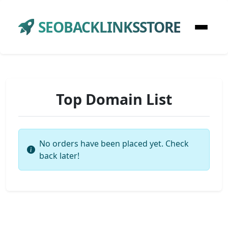
SEOBACKLINKSSTORE
Top Domain List
No orders have been placed yet. Check
back later!