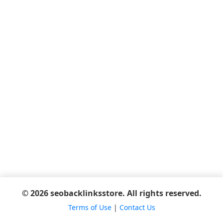
© 2026 seobacklinksstore. All rights reserved.
Terms of Use
|
Contact Us