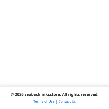
© 2026 seobacklinksstore. All rights reserved.
Terms of Use
|
Contact Us