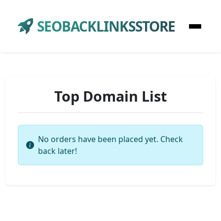
SEOBACKLINKSSTORE
Top Domain List
No orders have been placed yet. Check
back later!