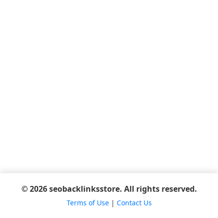
© 2026 seobacklinksstore. All rights reserved.
Terms of Use
|
Contact Us