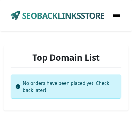
SEOBACKLINKSSTORE
Top Domain List
No orders have been placed yet. Check
back later!