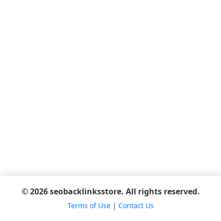
© 2026 seobacklinksstore. All rights reserved.
Terms of Use
|
Contact Us