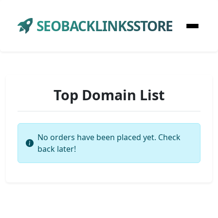
SEOBACKLINKSSTORE
Top Domain List
No orders have been placed yet. Check
back later!