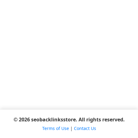
© 2026 seobacklinksstore. All rights reserved.
Terms of Use
|
Contact Us