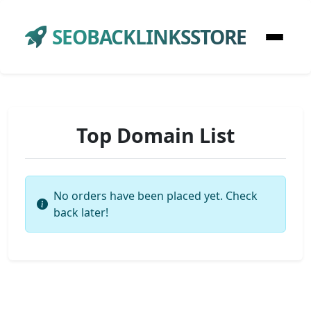
SEOBACKLINKSSTORE
Top Domain List
No orders have been placed yet. Check
back later!