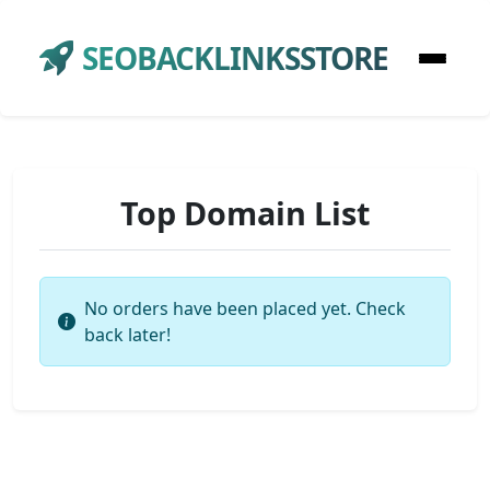
SEOBACKLINKSSTORE
Top Domain List
No orders have been placed yet. Check
back later!