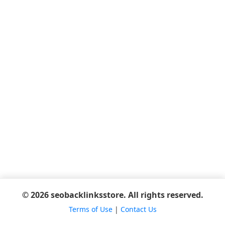
© 2026 seobacklinksstore. All rights reserved.
Terms of Use
|
Contact Us