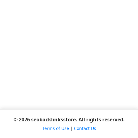
© 2026 seobacklinksstore. All rights reserved.
Terms of Use
|
Contact Us