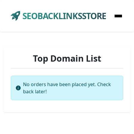
SEOBACKLINKSSTORE
Top Domain List
No orders have been placed yet. Check
back later!